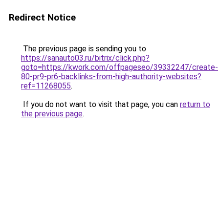
Redirect Notice
The previous page is sending you to
https://sanauto03.ru/bitrix/click.php?
goto=https://kwork.com/offpageseo/39332247/create-
80-pr9-pr6-backlinks-from-high-authority-websites?
ref=11268055
.
If you do not want to visit that page, you can
return to
the previous page
.