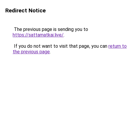
Redirect Notice
The previous page is sending you to
https://sattamatkai.live/
.
If you do not want to visit that page, you can
return to
the previous page
.