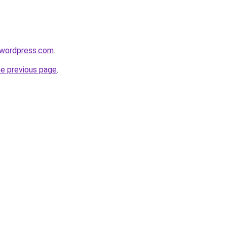
.wordpress.com
.
he previous page
.