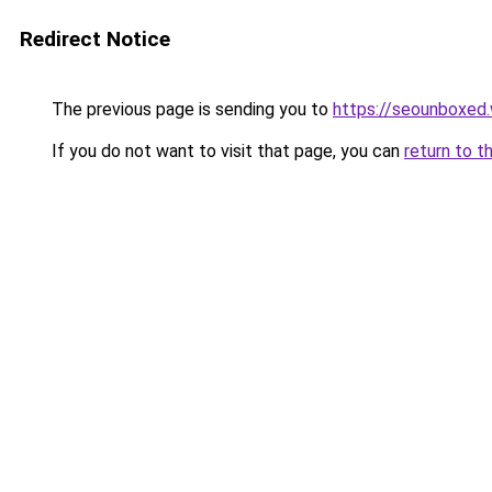
Redirect Notice
The previous page is sending you to
https://seounboxed
If you do not want to visit that page, you can
return to t