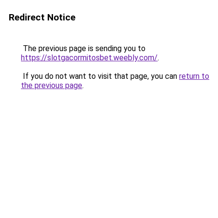
Redirect Notice
The previous page is sending you to
https://slotgacormitosbet.weebly.com/
.
If you do not want to visit that page, you can
return to
the previous page
.