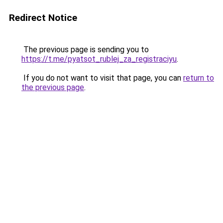
Redirect Notice
The previous page is sending you to
https://t.me/pyatsot_rublej_za_registraciyu
.
If you do not want to visit that page, you can
return to
the previous page
.