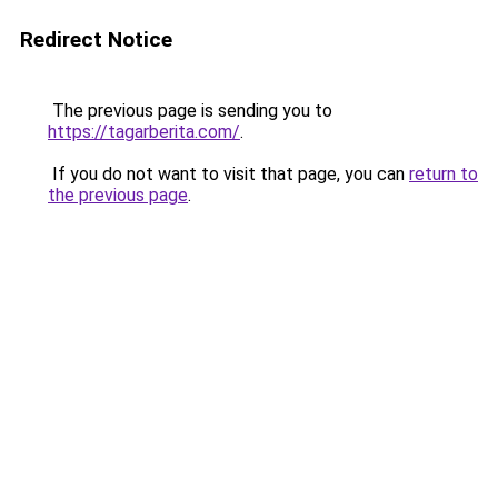
Redirect Notice
The previous page is sending you to
https://tagarberita.com/
.
If you do not want to visit that page, you can
return to
the previous page
.