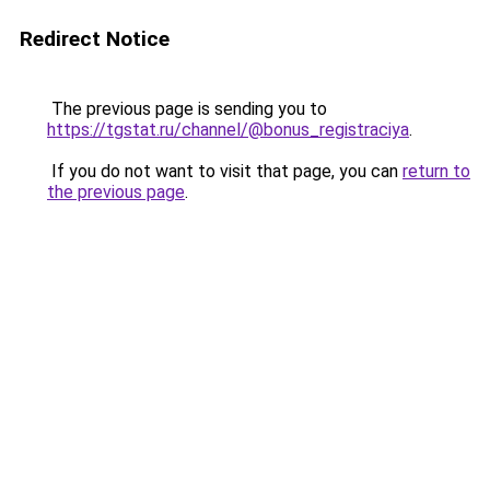
Redirect Notice
The previous page is sending you to
https://tgstat.ru/channel/@bonus_registraciya
.
If you do not want to visit that page, you can
return to
the previous page
.