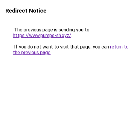
Redirect Notice
The previous page is sending you to
https://www.pumps-sh.xyz/
.
If you do not want to visit that page, you can
return to
the previous page
.