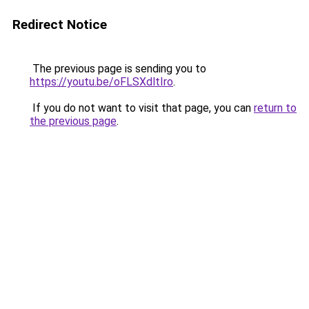
Redirect Notice
The previous page is sending you to
https://youtu.be/oFLSXdltIro
.
If you do not want to visit that page, you can
return to
the previous page
.