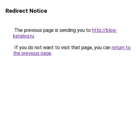
Redirect Notice
The previous page is sending you to
http://blog-
katalog.ru
.
If you do not want to visit that page, you can
return to
the previous page
.