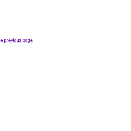
he previous page
.