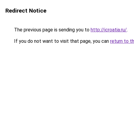
Redirect Notice
The previous page is sending you to
http://icroatia.ru/
.
If you do not want to visit that page, you can
return to t