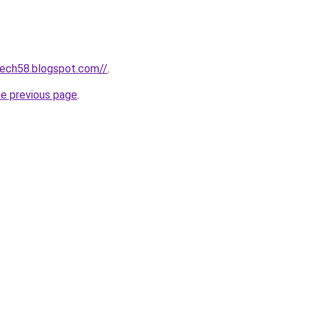
tech58.blogspot.com//
.
he previous page
.