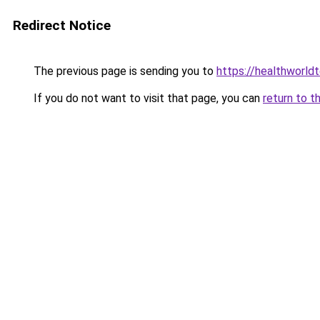
Redirect Notice
The previous page is sending you to
https://healthworld
If you do not want to visit that page, you can
return to t