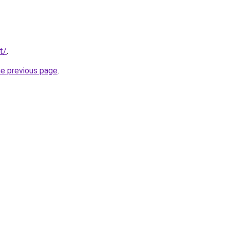
t/
.
he previous page
.