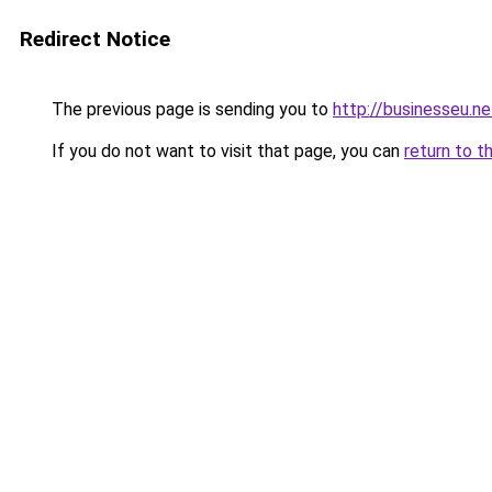
Redirect Notice
The previous page is sending you to
http://businesseu.ne
If you do not want to visit that page, you can
return to t