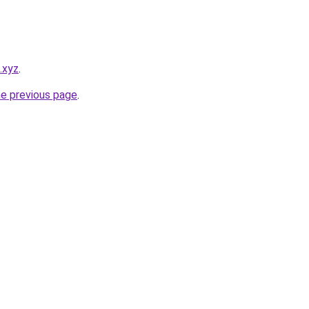
.xyz
.
he previous page
.