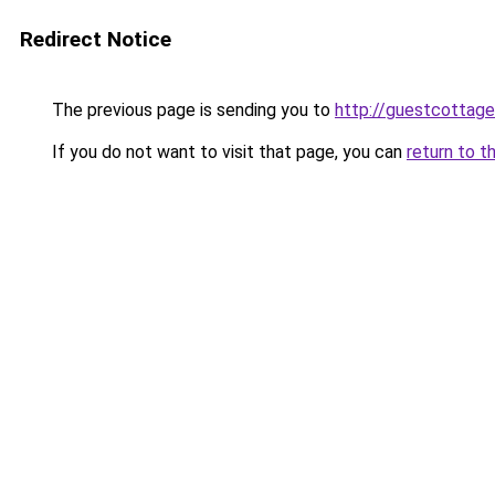
Redirect Notice
The previous page is sending you to
http://guestcottage
If you do not want to visit that page, you can
return to t