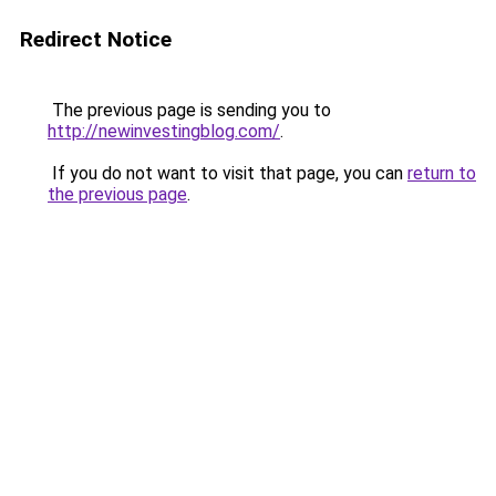
Redirect Notice
The previous page is sending you to
http://newinvestingblog.com/
.
If you do not want to visit that page, you can
return to
the previous page
.