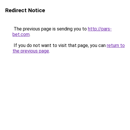
Redirect Notice
The previous page is sending you to
http://pars-
bet.com
.
If you do not want to visit that page, you can
return to
the previous page
.