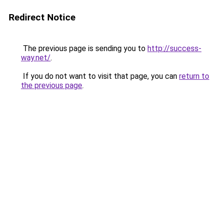
Redirect Notice
The previous page is sending you to
http://success-
way.net/
.
If you do not want to visit that page, you can
return to
the previous page
.