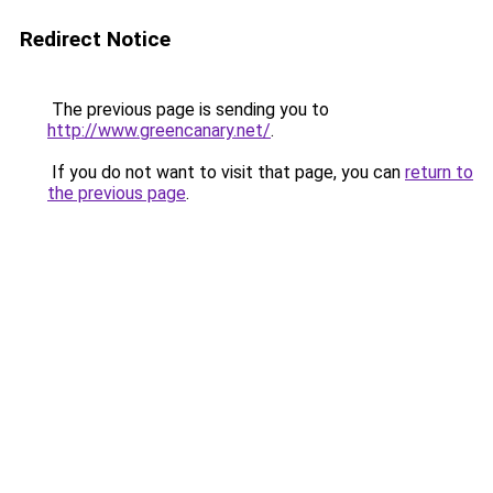
Redirect Notice
The previous page is sending you to
http://www.greencanary.net/
.
If you do not want to visit that page, you can
return to
the previous page
.