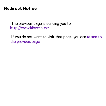
Redirect Notice
The previous page is sending you to
http://www.hlbyxsn.xyz
.
If you do not want to visit that page, you can
return to
the previous page
.