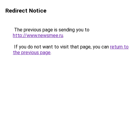
Redirect Notice
The previous page is sending you to
http://www.newsmee.ru
.
If you do not want to visit that page, you can
return to
the previous page
.