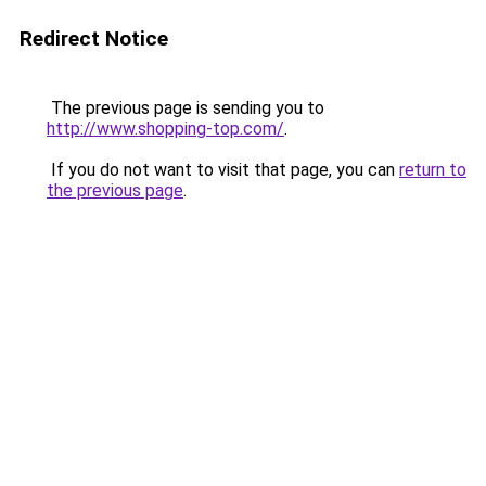
Redirect Notice
The previous page is sending you to
http://www.shopping-top.com/
.
If you do not want to visit that page, you can
return to
the previous page
.