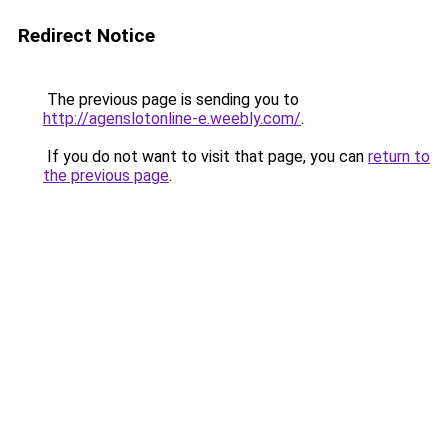
Redirect Notice
The previous page is sending you to
http://agenslotonline-e.weebly.com/
.
If you do not want to visit that page, you can
return to
the previous page
.