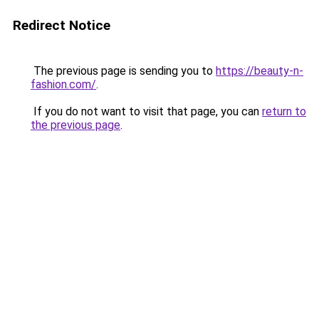
Redirect Notice
The previous page is sending you to
https://beauty-n-
fashion.com/
.
If you do not want to visit that page, you can
return to
the previous page
.