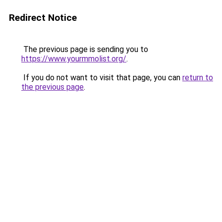
Redirect Notice
The previous page is sending you to
https://www.yourmmolist.org/
.
If you do not want to visit that page, you can
return to
the previous page
.