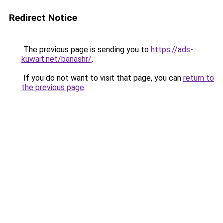
Redirect Notice
The previous page is sending you to
https://ads-
kuwait.net/banashr/
.
If you do not want to visit that page, you can
return to
the previous page
.