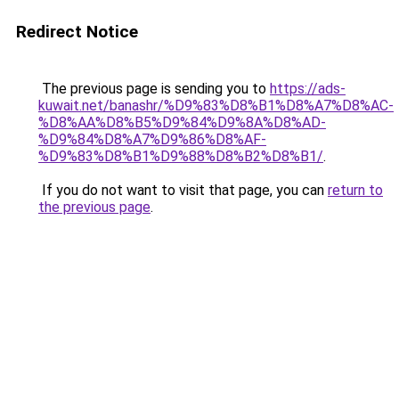
Redirect Notice
The previous page is sending you to
https://ads-
kuwait.net/banashr/%D9%83%D8%B1%D8%A7%D8%AC-
%D8%AA%D8%B5%D9%84%D9%8A%D8%AD-
%D9%84%D8%A7%D9%86%D8%AF-
%D9%83%D8%B1%D9%88%D8%B2%D8%B1/
.
If you do not want to visit that page, you can
return to
the previous page
.