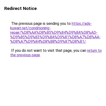
Redirect Notice
The previous page is sending you to
https://ads-
kuwait.net/conditioning-
repair/%D8%AA%D8%B5%D9%84%D9%8A%D8%AD-
%D9%85%D9%83%D9%8A%D9%81%D8%A7%D8%AA-
%D8%A7%D9%84%D8%B8%D9%87%D8%B1/
.
If you do not want to visit that page, you can
return to
the previous page
.