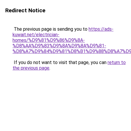
Redirect Notice
The previous page is sending you to
https://ads-
kuwait.net/electrician-
homes/%D9%81%D9%86%D9%8A-
%D8%AA%D9%83%D9%8A%D9%8A%D9%81-
%D8%A7%D9%84%D9%81%D8%B1%D9%88%D8%A7%D9
If you do not want to visit that page, you can
return to
the previous page
.