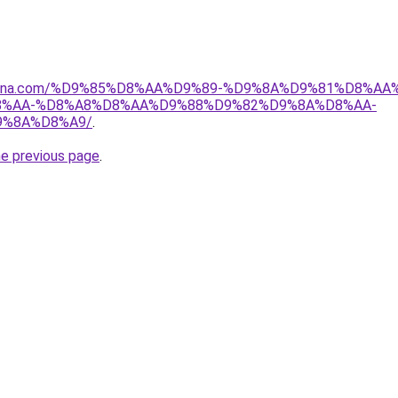
dmona.com/%D9%85%D8%AA%D9%89-%D9%8A%D9%81%D8%A
%AA-%D8%A8%D8%AA%D9%88%D9%82%D9%8A%D8%AA-
9%8A%D8%A9/
.
he previous page
.