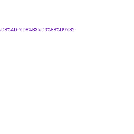
A%D8%AD-%D8%B3%D9%88%D9%82-