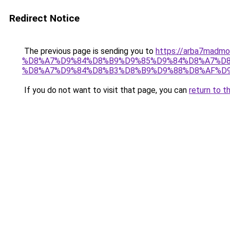
Redirect Notice
The previous page is sending you to
https://arba7ma
%D8%A7%D9%84%D8%B9%D9%85%D9%84%D8%A7%D8
%D8%A7%D9%84%D8%B3%D8%B9%D9%88%D8%AF%D
If you do not want to visit that page, you can
return to t