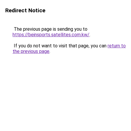
Redirect Notice
The previous page is sending you to
https://beinsports.satellites.com.kw/
.
If you do not want to visit that page, you can
return to
the previous page
.