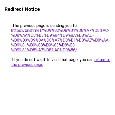
Redirect Notice
The previous page is sending you to
https://bnshr.net/%D9%83%D8%B1%D8%A7%D8%AC-
%D8%AA%D8%B5%D9%84%D9%8A%D8%AD-
%D8%B3%D9%8A%D8%A7%D8%B1%D8%A7%D8%AA-
%D9%81%D9%88%D9%83%D8%B3-
%D9%81%D8%A7%D8%AC%D9%86/
.
If you do not want to visit that page, you can
return to
the previous page
.