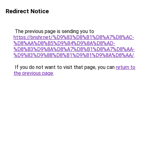
Redirect Notice
The previous page is sending you to
https://bnshr.net/%D9%83%D8%B1%D8%A7%D8%AC-
%D8%AA%D8%B5%D9%84%D9%8A%D8%AD-
%D8%B3%D9%8A%D8%A7%D8%B1%D8%A7%D8%AA-
%D9%83%D9%88%D8%B1%D9%81%D9%8A%D8%AA/
.
If you do not want to visit that page, you can
return to
the previous page
.