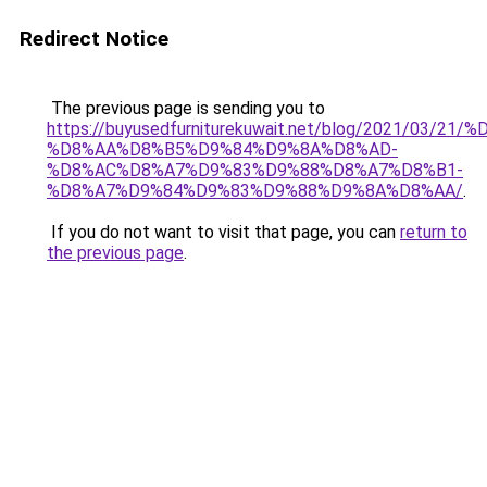
Redirect Notice
The previous page is sending you to
https://buyusedfurniturekuwait.net/blog/2021/03
%D8%AA%D8%B5%D9%84%D9%8A%D8%AD-
%D8%AC%D8%A7%D9%83%D9%88%D8%A7%D8%B1-
%D8%A7%D9%84%D9%83%D9%88%D9%8A%D8%AA/
.
If you do not want to visit that page, you can
return to
the previous page
.