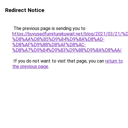
Redirect Notice
The previous page is sending you to
https://buyusedfurniturekuwait.net/blog/2021/03
%D8%AA%D8%B5%D9%84%D9%8A%D8%AD-
%D8%AF%D9%88%D8%AF%D8%AC-
%D8%A7%D9%84%D9%83%D9%88%D9%8A%D8%AA/
.
If you do not want to visit that page, you can
return to
the previous page
.