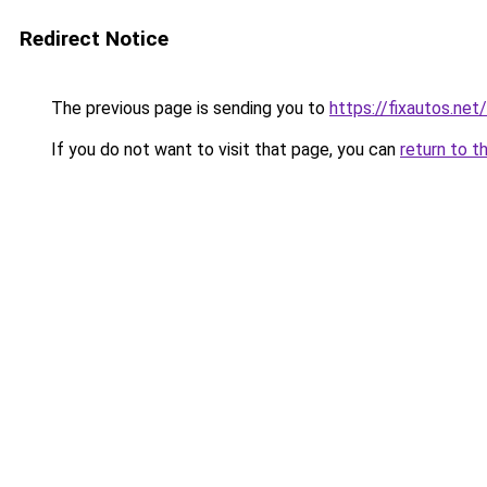
Redirect Notice
The previous page is sending you to
https://fixautos.net
If you do not want to visit that page, you can
return to t