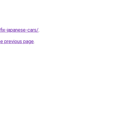
/fix-japanese-cars/
.
he previous page
.