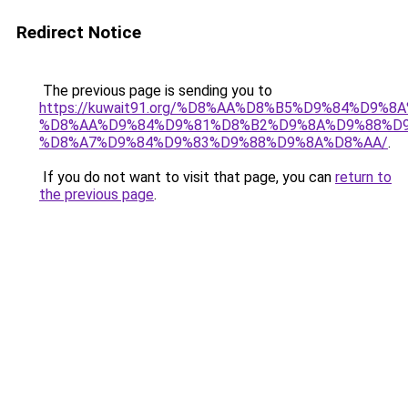
Redirect Notice
The previous page is sending you to
https://kuwait91.org/%D8%AA%D8%B5%D9%84%D9%8
%D8%AA%D9%84%D9%81%D8%B2%D9%8A%D9%88%D9
%D8%A7%D9%84%D9%83%D9%88%D9%8A%D8%AA/
.
If you do not want to visit that page, you can
return to
the previous page
.