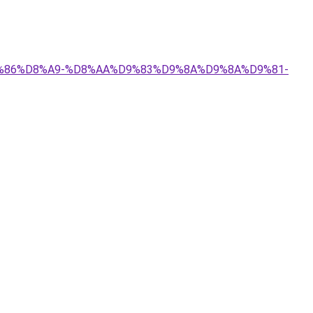
%D9%86%D8%A9-%D8%AA%D9%83%D9%8A%D9%8A%D9%81-