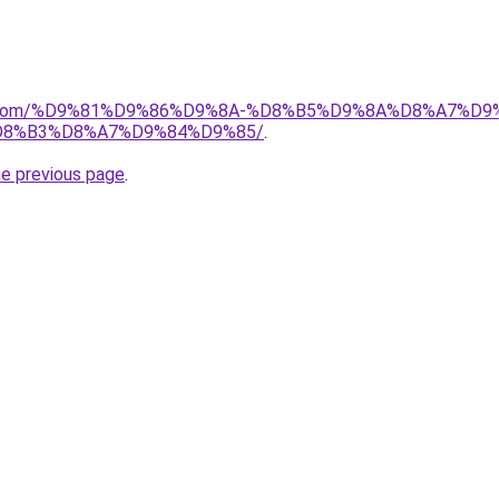
alad.com/%D9%81%D9%86%D9%8A-%D8%B5%D9%8A%D8%A7
8%B3%D8%A7%D9%84%D9%85/
.
he previous page
.