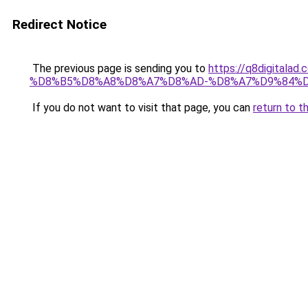
Redirect Notice
The previous page is sending you to
https://q8digit
%D8%B5%D8%A8%D8%A7%D8%AD-%D8%A7%D9%84%D
If you do not want to visit that page, you can
return to t