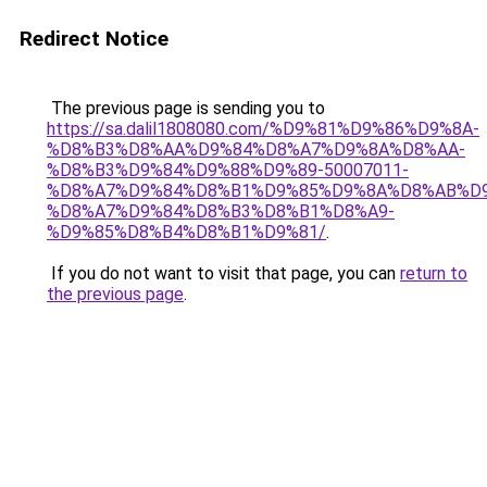
Redirect Notice
The previous page is sending you to
https://sa.dalil1808080.com/%D9%81%D9%86%D9%8A-
%D8%B3%D8%AA%D9%84%D8%A7%D9%8A%D8%AA-
%D8%B3%D9%84%D9%88%D9%89-50007011-
%D8%A7%D9%84%D8%B1%D9%85%D9%8A%D8%AB%D
%D8%A7%D9%84%D8%B3%D8%B1%D8%A9-
%D9%85%D8%B4%D8%B1%D9%81/
.
If you do not want to visit that page, you can
return to
the previous page
.