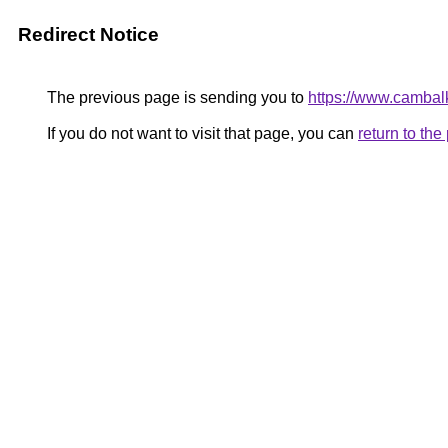
Redirect Notice
The previous page is sending you to
https://www.cambal
If you do not want to visit that page, you can
return to th