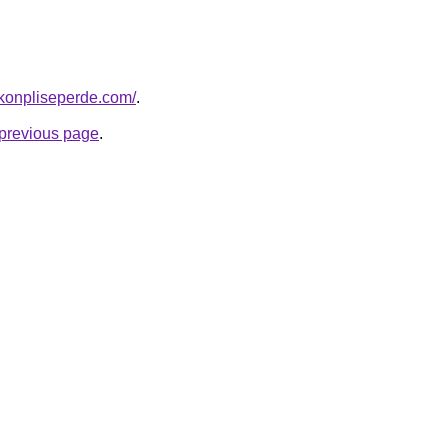
konpliseperde.com/
.
e previous page
.