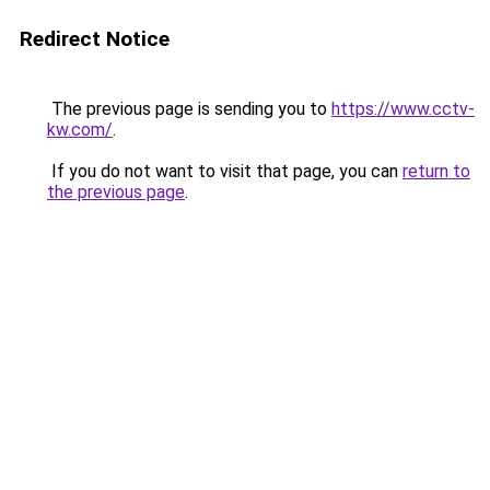
Redirect Notice
The previous page is sending you to
https://www.cctv-
kw.com/
.
If you do not want to visit that page, you can
return to
the previous page
.