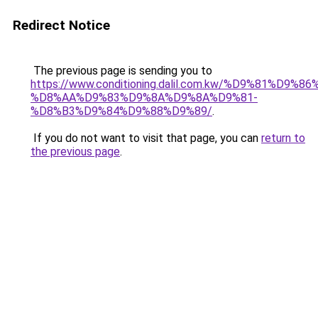
Redirect Notice
The previous page is sending you to
https://www.conditioning.dalil.com.kw/%D9%81%D9%8
%D8%AA%D9%83%D9%8A%D9%8A%D9%81-
%D8%B3%D9%84%D9%88%D9%89/
.
If you do not want to visit that page, you can
return to
the previous page
.