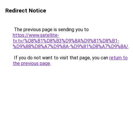
Redirect Notice
The previous page is sending you to
https://www.satellite-
tv.tv/%D8%B1%D8%B3%D9%8A%D9%81%D8%B1-
%D9%88%D8%A7%D9%8A-%D9%81%D8%A7%D9%8A/
.
If you do not want to visit that page, you can
return to
the previous page
.