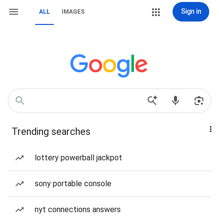
Sign in
ALL
IMAGES
Trending searches
lottery powerball jackpot
sony portable console
nyt connections answers