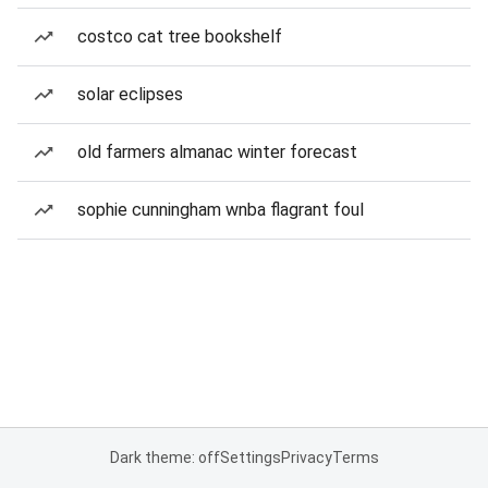
costco cat tree bookshelf
solar eclipses
old farmers almanac winter forecast
sophie cunningham wnba flagrant foul
Dark theme: off
Settings
Privacy
Terms