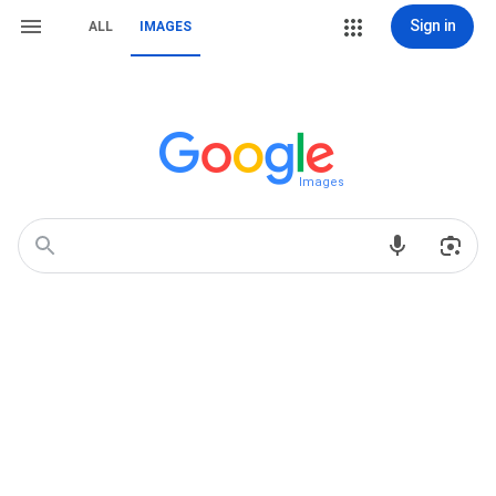
Sign in
ALL
IMAGES
Images