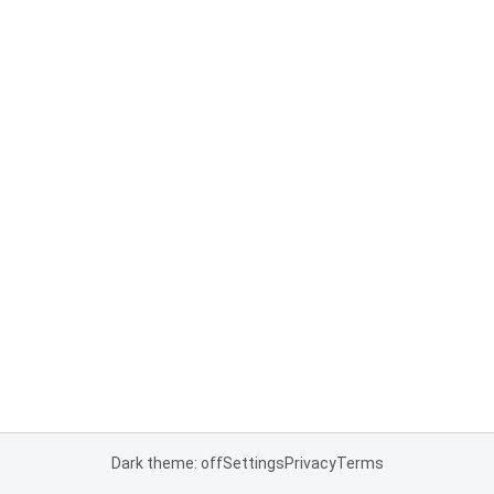
Dark theme: off
Settings
Privacy
Terms