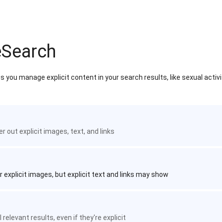
eSearch
 you manage explicit content in your search results, like sexual activ
ter out explicit images, text, and links
r explicit images, but explicit text and links may show
 relevant results, even if they're explicit