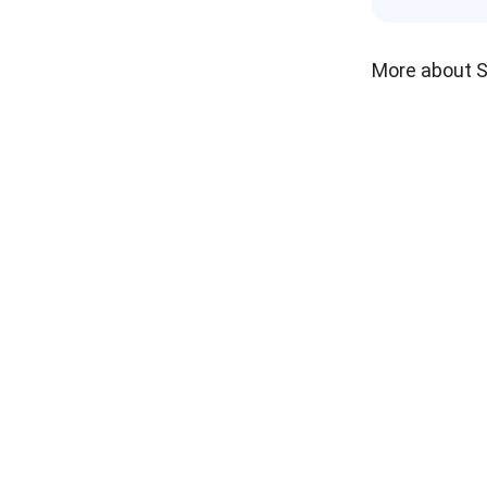
More about 