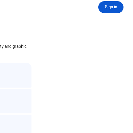
Sign in
ity and graphic