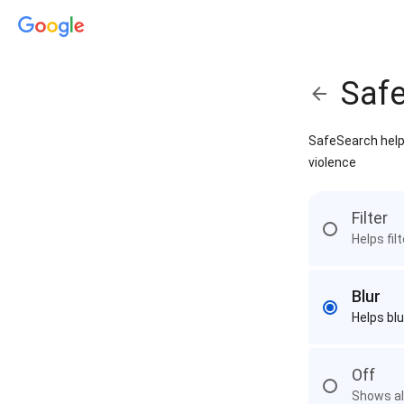
Saf
SafeSearch helps
violence
Filter
Helps fil
Blur
Helps blu
Off
Shows all