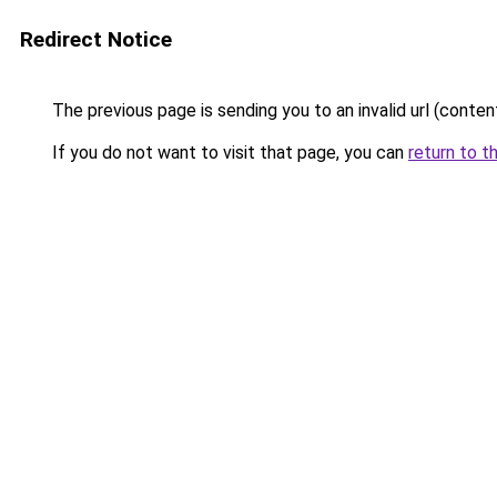
Redirect Notice
The previous page is sending you to an invalid url (conte
If you do not want to visit that page, you can
return to t