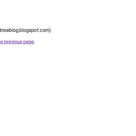
ntriseblog.blogspot.com).
he previous page
.