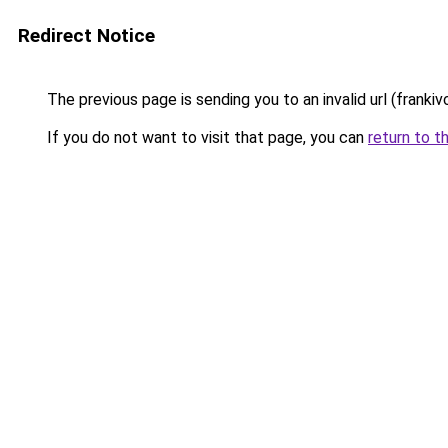
Redirect Notice
The previous page is sending you to an invalid url (frankiv
If you do not want to visit that page, you can
return to t