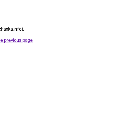
chanka.info).
he previous page
.