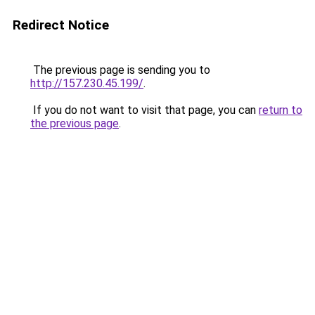
Redirect Notice
The previous page is sending you to
http://157.230.45.199/
.
If you do not want to visit that page, you can
return to
the previous page
.