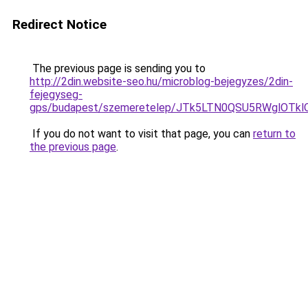
Redirect Notice
The previous page is sending you to
http://2din.website-seo.hu/microblog-bejegyzes/2din-
fejegyseg-
gps/budapest/szemeretelep/JTk5LTN0QSU5RWglO
If you do not want to visit that page, you can
return to
the previous page
.