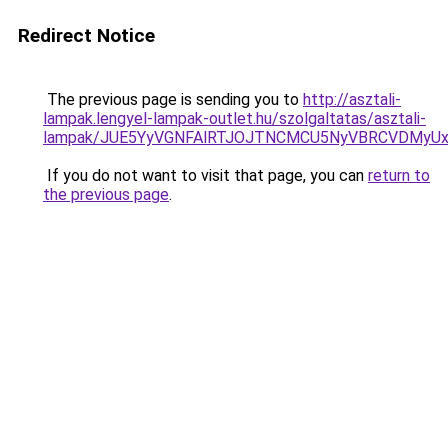
Redirect Notice
The previous page is sending you to
http://asztali-
lampak.lengyel-lampak-outlet.hu/szolgaltatas/asztali-
lampak/JUE5YyVGNFAlRTJOJTNCMCU5NyVBRCVDMyU
If you do not want to visit that page, you can
return to
the previous page
.